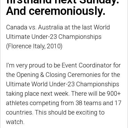
And ceremoniously.
Canada vs. Australia at the last World
Ultimate Under-23 Championships
(Florence Italy, 2010)
I’m very proud to be Event Coordinator for
the Opening & Closing Ceremonies for the
Ultimate World Under-23 Championships
taking place next week. There will be 900+
athletes competing from 38 teams and 17
countries. This should be exciting to
watch.