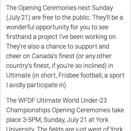
The Opening Ceremonies next Sunday
(July 21) are free to the public. They’ll be a
wonderful opportunity for you to see
firsthand a project I’ve been working on.
They’re also a chance to support and
cheer on Canada’s finest (or any other
country’s finest, if you’re so inclined) in
Ultimate (in short, Frisbee football, a sport
I avidly participate in).
The WFDF Ultimate World Under-23
Championships Opening Ceremonies take
place 3-5PM, Sunday, July 21 at York
University. The fields are just west of York