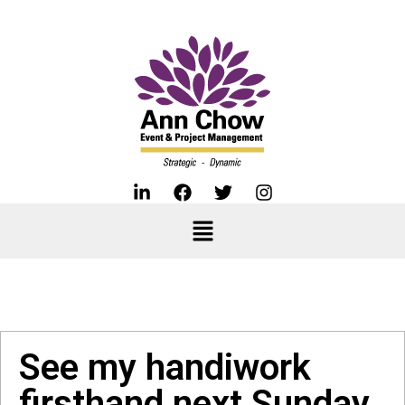
See my handiwork
firsthand next Sunday.