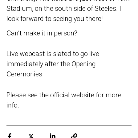
Stadium, on the south side of Steeles. I
look forward to seeing you there!
Can’t make it in person?
Live webcast is slated to go live
immediately after the Opening
Ceremonies.
Please see the official website for more
info.