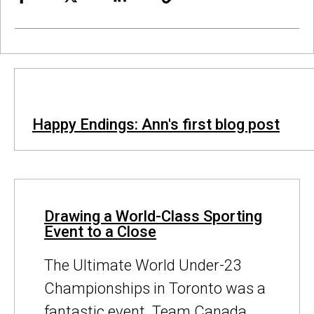
Happy Endings: Ann's first blog post
Drawing a World-Class Sporting
Event to a Close
The Ultimate World Under-23
Championships in Toronto was a
fantastic event. Team Canada