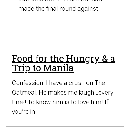
made the final round against
Food for the Hungry & a
Trip to Manila
Confession: I have a crush on The
Oatmeal. He makes me laugh…every
time! To know him is to love him! If
you’re in