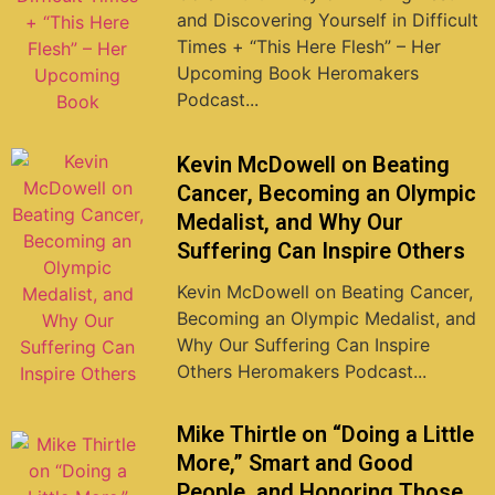
and Discovering Yourself in Difficult
Times + “This Here Flesh” – Her
Upcoming Book Heromakers
Podcast...
Kevin McDowell on Beating
Cancer, Becoming an Olympic
Medalist, and Why Our
Suffering Can Inspire Others
Kevin McDowell on Beating Cancer,
Becoming an Olympic Medalist, and
Why Our Suffering Can Inspire
Others Heromakers Podcast...
Mike Thirtle on “Doing a Little
More,” Smart and Good
People, and Honoring Those