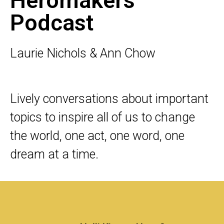
Heromakers
Podcast
Laurie Nichols & Ann Chow
Lively conversations about important
topics to inspire all of us to change
the world, one act, one word, one
dream at a time.