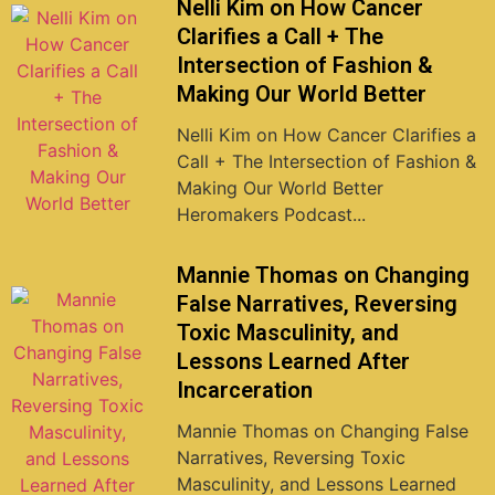
Nelli Kim on How Cancer
Clarifies a Call + The
Intersection of Fashion &
Making Our World Better
Nelli Kim on How Cancer Clarifies a
Call + The Intersection of Fashion &
Making Our World Better
Heromakers Podcast...
Mannie Thomas on Changing
False Narratives, Reversing
Toxic Masculinity, and
Lessons Learned After
Incarceration
Mannie Thomas on Changing False
Narratives, Reversing Toxic
Masculinity, and Lessons Learned