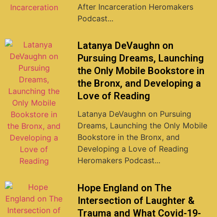
After Incarceration Heromakers
Podcast...
Latanya DeVaughn on
Pursuing Dreams, Launching
the Only Mobile Bookstore in
the Bronx, and Developing a
Love of Reading
Latanya DeVaughn on Pursuing
Dreams, Launching the Only Mobile
Bookstore in the Bronx, and
Developing a Love of Reading
Heromakers Podcast...
Hope England on The
Intersection of Laughter &
Trauma and What Covid-19-