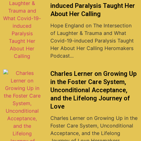
induced Paralysis Taught Her
About Her Calling
Hope England on The Intersection
of Laughter & Trauma and What
Covid-19-induced Paralysis Taught
Her About Her Calling Heromakers
Podcast...
Charles Lerner on Growing Up
in the Foster Care System,
Unconditional Acceptance,
and the Lifelong Journey of
Love
Charles Lerner on Growing Up in the
Foster Care System, Unconditional
Acceptance, and the Lifelong
Journey of Love Heromakers