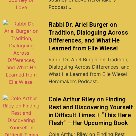
Podcast...
Rabbi Dr. Ariel Burger on
Tradition, Dialoguing Across
Differences, and What He
Learned from Elie Wiesel
Rabbi Dr. Ariel Burger on Tradition,
Dialoguing Across Differences, and
What He Learned from Elie Wiesel
Heromakers Podcast...
Cole Arthur Riley on Finding
Rest and Discovering Yourself
in Difficult Times + “This Here
Flesh” – Her Upcoming Book
Cole Arthur Riley on Finding Rest