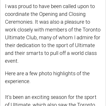
I was proud to have been called upon to
coordinate the Opening and Closing
Ceremonies. It was also a pleasure to
work closely with members of the Toronto
Ultimate Club, many of whom I admire for
their dedication to the sport of Ultimate
and their smarts to pull off a world class
event.
Here are a few photo highlights of the
experience.
It’s been an exciting season for the sport
of Ultimate, which also saw the Toronto