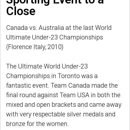
Close
Canada vs. Australia at the last World
Ultimate Under-23 Championships
(Florence Italy, 2010)
The Ultimate World Under-23
Championships in Toronto was a
fantastic event. Team Canada made the
final round against Team USA in both the
mixed and open brackets and came away
with very respectable silver medals and
bronze for the women.