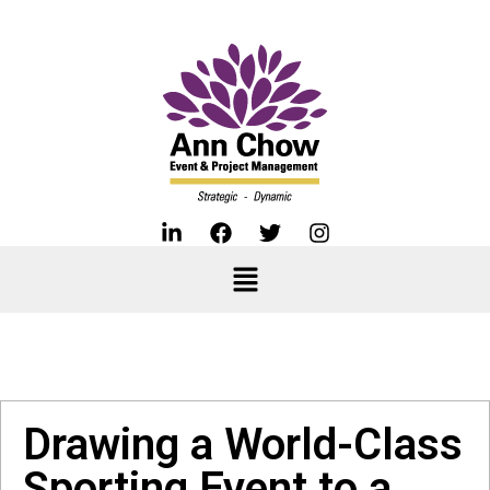
Drawing a World-Class
Sporting Event to a