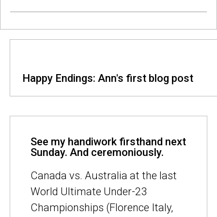
Happy Endings: Ann's first blog post
See my handiwork firsthand next
Sunday. And ceremoniously.
Canada vs. Australia at the last
World Ultimate Under-23
Championships (Florence Italy,