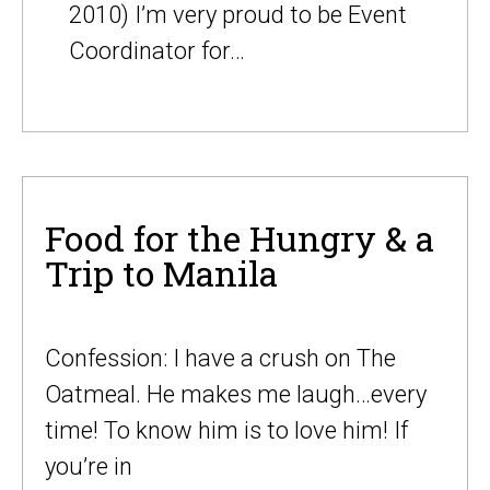
2010) I’m very proud to be Event
Coordinator for…
Food for the Hungry & a
Trip to Manila
Confession: I have a crush on The
Oatmeal. He makes me laugh…every
time! To know him is to love him! If
you’re in