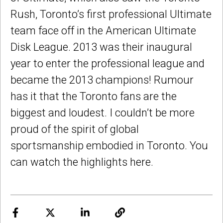
Rush, Toronto’s first professional Ultimate
team face off in the American Ultimate
Disk League. 2013 was their inaugural
year to enter the professional league and
became the 2013 champions! Rumour
has it that the Toronto fans are the
biggest and loudest. I couldn’t be more
proud of the spirit of global
sportsmanship embodied in Toronto. You
can watch the highlights here.