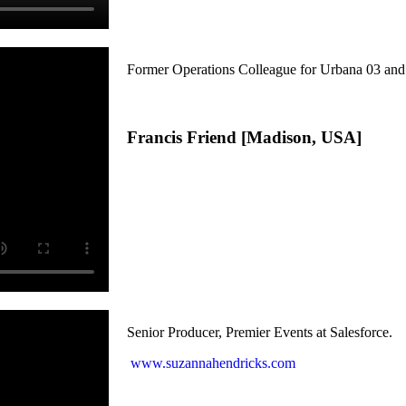
Former Operations Colleague for Urbana 03 a
Francis Friend [Madison, USA]
Senior Producer, Premier Events at Salesforce.
www.suzannahendricks.com