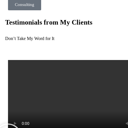
Consulting
Testimonials from My Clients
Don’t Take My Word for It