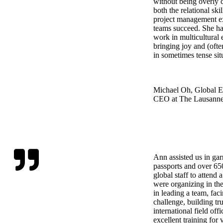
without being overly c
both the relational skil
project management ex
teams succeed. She has
work in multicultural
bringing joy and (ofte
in sometimes tense sit
Michael Oh, Global Ex
CEO at The Lausann
Ann assisted us in ga
passports and over 650
global staff to attend
were organizing in th
in leading a team, fac
challenge, building tru
international field off
excellent training for 