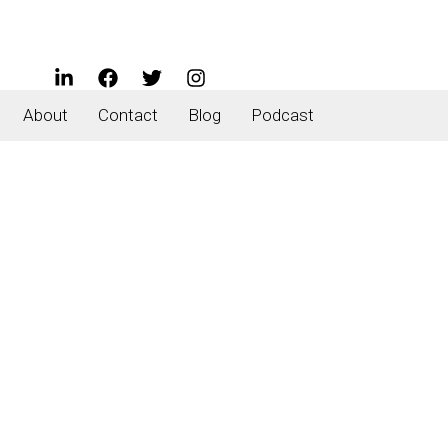
About
Contact
Blog
Podcast