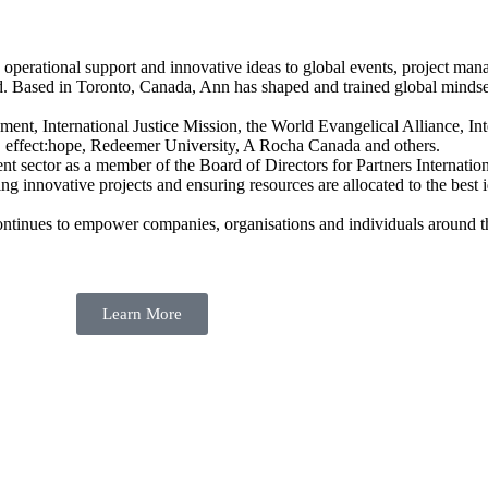
 operational support and innovative ideas to global events, project mana
d. Based in Toronto, Canada, Ann has shaped and trained global minds
t, International Justice Mission, the World Evangelical Alliance, Int
d, effect:hope, Redeemer University, A Rocha Canada and others.
nt sector as a member of the Board of Directors for Partners Internati
 innovative projects and ensuring resources are allocated to the best id
continues to empower companies, organisations and individuals around 
Learn More