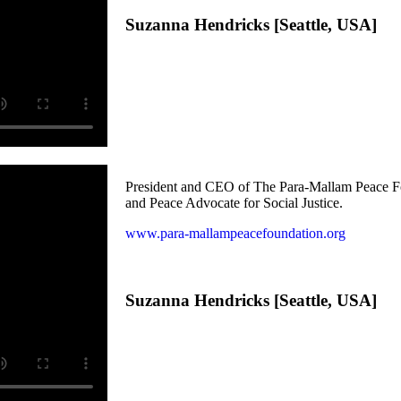
Suzanna Hendricks [Seattle, USA]
President and CEO of The Para-Mallam Peace F
and Peace Advocate for Social Justice.
www.para-mallampeacefoundation.org
Suzanna Hendricks [Seattle, USA]