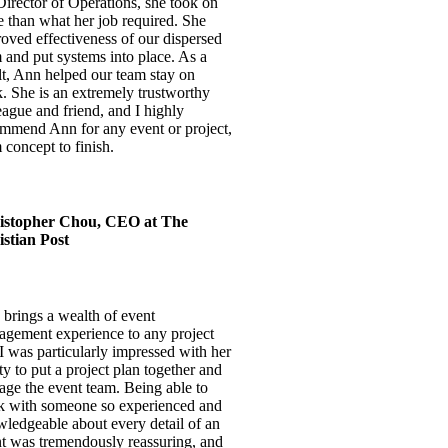
Director of Operations, she took on
 than what her job required. She
oved effectiveness of our dispersed
 and put systems into place. As a
lt, Ann helped our team stay on
k. She is an extremely trustworthy
eague and friend, and I highly
mmend Ann for any event or project,
 concept to finish.
istopher Chou, CEO at The
stian Post
brings a wealth of event
gement experience to any project
I was particularly impressed with her
ity to put a project plan together and
ge the event team. Being able to
 with someone so experienced and
ledgeable about every detail of an
t was tremendously reassuring, and