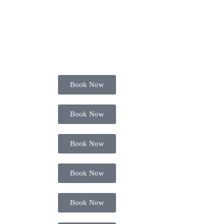
Book Now
Book Now
Book Now
Book Now
Book Now