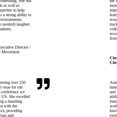
ontrolling. She has
the 
ls as well as
more
pertise to help
impr
 a strong ability to
team
 environments,
resu
n needed) laughter
trac
uations.
coll
reco
from
ecutive Director /
e Movement
Chr
Chri
rnering over 250
Ann 
 visas for our
mana
 a conference we
and 
e US. She excelled
abil
ing a daunting
mana
st with the
work
ices, providing
know
visas and
even