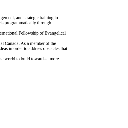
gement, and strategic training to
ets programmatically through
ernational Fellowship of Evangelical
onal Canada. As a member of the
eas in order to address obstacles that
the world to build towards a more