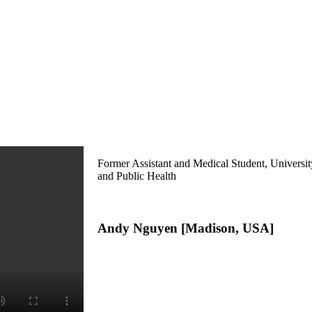
Former Assistant and Medical Student, Universi
and Public Health
Andy Nguyen [Madison, USA]