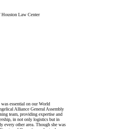
of Houston Law Center
was essential on our World
gelical Alliance General Assembly
ning team, providing expertise and
ership, in not only logistics but in
ly every other area. Though she was