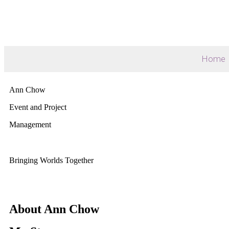
Home
Ann Chow
Event and Project
Management
Bringing Worlds Together
About Ann Chow