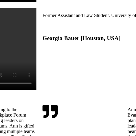
Former Assistant and Law Student, University 
Georgia Bauer [Houston, USA]
ng to the
Ann 
kplace Forum
Evan
ng leaders on
plan
ams. Ann is gifted
lead
ing multiple teams
near