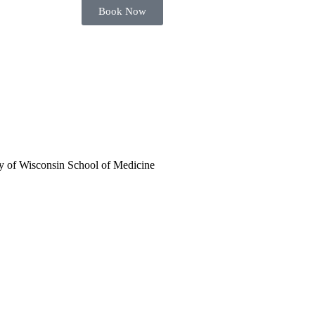
Book Now
ty of Wisconsin School of Medicine