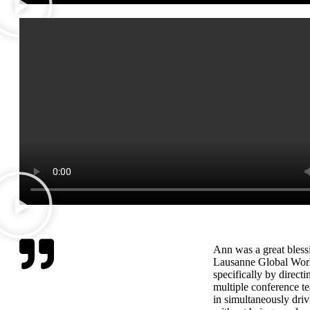
Ann was a great blessi
Lausanne Global Wor
specifically by directi
multiple conference te
in simultaneously driv