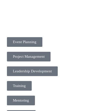
Event Planning
Project Management
Leadership Development
Training
Mentoring