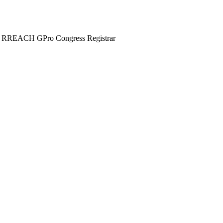
nd RREACH GPro Congress Registrar