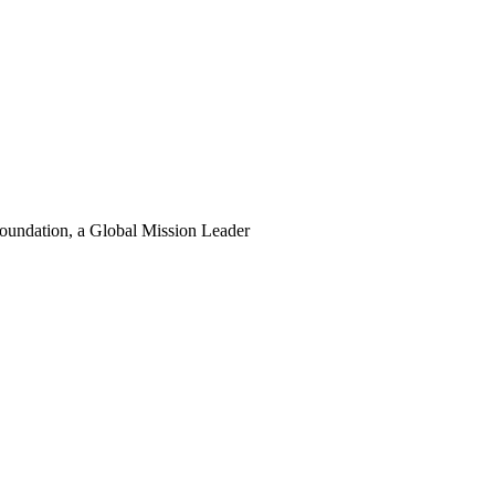
oundation, a Global Mission Leader