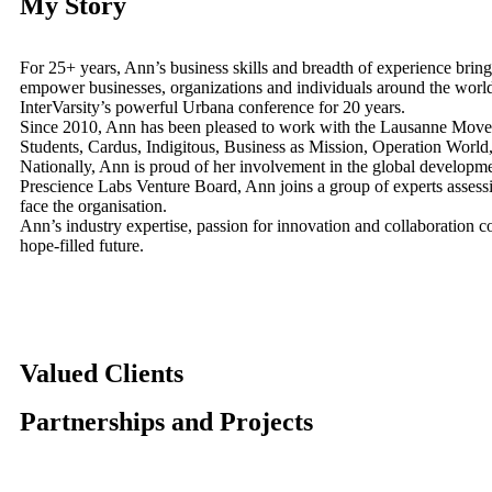
My Story
For 25+ years, Ann’s business skills and breadth of experience bring
empower businesses, organizations and individuals around the worl
InterVarsity’s powerful Urbana conference for 20 years.
Since 2010, Ann has been pleased to work with the Lausanne Movemen
Students, Cardus, Indigitous, Business as Mission, Operation Worl
Nationally, Ann is proud of her involvement in the global developme
Prescience Labs Venture Board, Ann joins a group of experts assessing
face the organisation.
Ann’s industry expertise, passion for innovation and collaboration 
hope-filled future.
Valued Clients
Partnerships and Projects