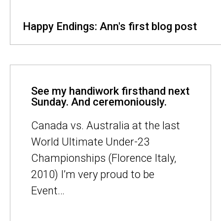
Happy Endings: Ann's first blog post
See my handiwork firsthand next
Sunday. And ceremoniously.
Canada vs. Australia at the last
World Ultimate Under-23
Championships (Florence Italy,
2010) I’m very proud to be
Event…