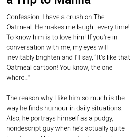
Confession: I have a crush on The
Oatmeal. He makes me laugh…every time!
To know him is to love him! If you’re in
conversation with me, my eyes will
inevitably brighten and I’ll say, “It’s like that
Oatmeal cartoon! You know, the one
where…”
The reason why I like him so much is the
way he finds humour in daily situations.
Also, he portrays himself as a pudgy,
nondescript guy when he’s actually quite