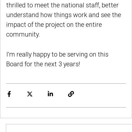
thrilled to meet the national staff, better
understand how things work and see the
impact of the project on the entire
community.
I’m really happy to be serving on this
Board for the next 3 years!