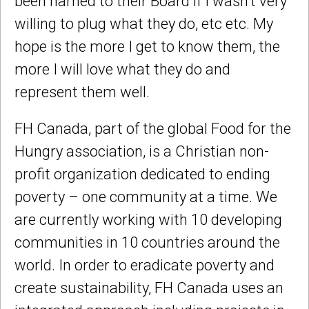
been named to their Board if I wasn’t very
willing to plug what they do, etc etc. My
hope is the more I get to know them, the
more I will love what they do and
represent them well.
FH Canada, part of the global Food for the
Hungry association, is a Christian non-
profit organization dedicated to ending
poverty – one community at a time. We
are currently working with 10 developing
communities in 10 countries around the
world. In order to eradicate poverty and
create sustainability, FH Canada uses an