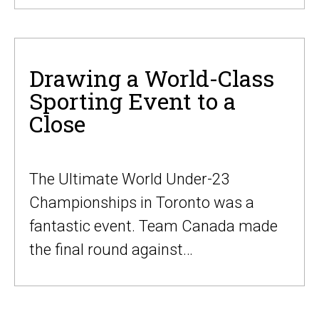
Drawing a World-Class
Sporting Event to a
Close
The Ultimate World Under-23
Championships in Toronto was a
fantastic event. Team Canada made
the final round against…