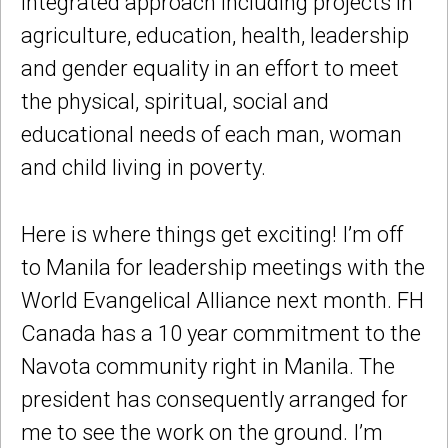
integrated approach including projects in
agriculture, education, health, leadership
and gender equality in an effort to meet
the physical, spiritual, social and
educational needs of each man, woman
and child living in poverty.
Here is where things get exciting! I’m off
to Manila for leadership meetings with the
World Evangelical Alliance next month. FH
Canada has a 10 year commitment to the
Navota community right in Manila. The
president has consequently arranged for
me to see the work on the ground. I’m