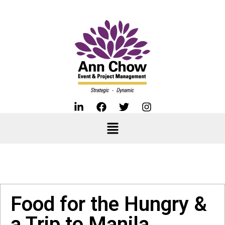
Food for the Hungry &
a Trip to Manila