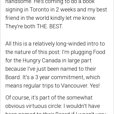
handsome. He’s coming to do a book
signing in Toronto in 2 weeks and my best
friend in the world kindly let me know.
They’re both THE. BEST.
All this is a relatively long-winded intro to
the nature of this post: I’m plugging Food
for the Hungry Canada in large part
because I’ve just been named to their
Board. It’s a 3 year commitment, which
means regular trips to Vancouver. Yes!
Of course, it’s part of the somewhat
obvious virtuous circle: I wouldn’t have