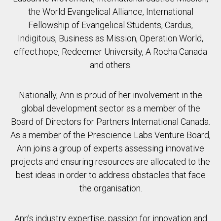
the World Evangelical Alliance, International
Fellowship of Evangelical Students, Cardus,
Indigitous, Business as Mission, Operation World,
effect:hope, Redeemer University, A Rocha Canada
and others.
Nationally, Ann is proud of her involvement in the
global development sector as a member of the
Board of Directors for Partners International Canada.
As a member of the Prescience Labs Venture Board,
Ann joins a group of experts assessing innovative
projects and ensuring resources are allocated to the
best ideas in order to address obstacles that face
the organisation.
Ann’s industry expertise, passion for innovation and