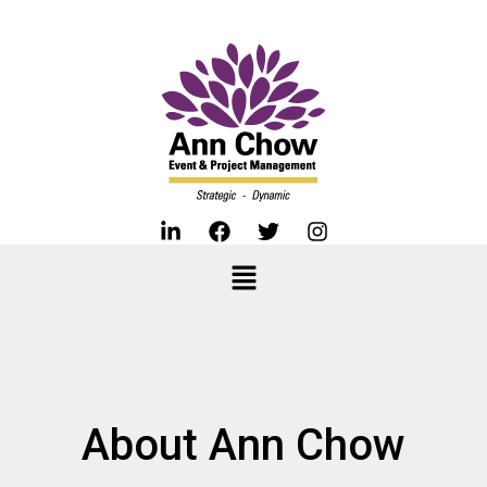
About Ann Chow