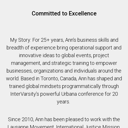
Committed to Excellence
My Story: For 25+ years, Ann’s business skills and
breadth of experience bring operational support and
innovative ideas to global events, project
management, and strategic training to empower
businesses, organizations and individuals around the
world. Based in Toronto, Canada, Ann has shaped and
trained global mindsets programmatically through
InterVarsity’s powerful Urbana conference for 20
years.
Since 2010, Ann has been pleased to work with the
Lausanne Movement, International Justice Mission,