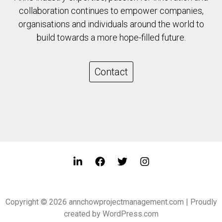
collaboration continues to empower companies,
organisations and individuals around the world to
build towards a more hope-filled future.
Contact
Copyright © 2026 annchowprojectmanagement.com | Proudly
created by WordPress.com