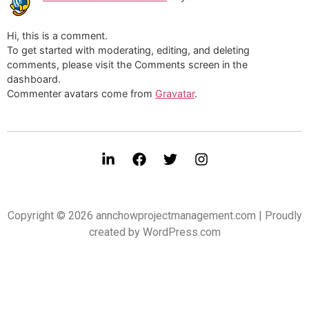
Hi, this is a comment.
To get started with moderating, editing, and deleting
comments, please visit the Comments screen in the
dashboard.
Commenter avatars come from
Gravatar
.
Copyright © 2026 annchowprojectmanagement.com | Proudly
created by WordPress.com