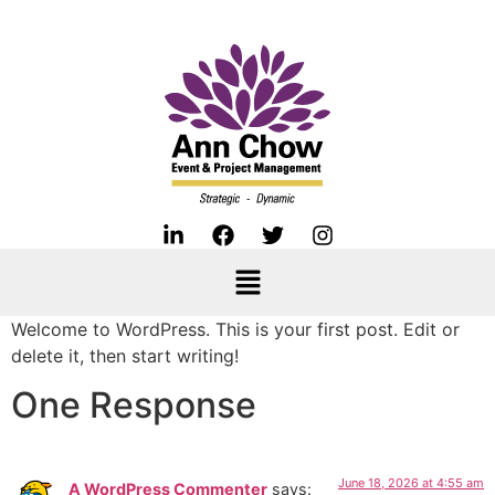
Welcome to WordPress. This is your first post. Edit or
delete it, then start writing!
One Response
June 18, 2026 at 4:55 am
A WordPress Commenter
says: