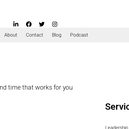
About
Contact
Blog
Podcast
and time that works for you
Servi
Leadershi