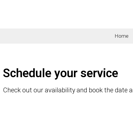
Home
Schedule your service
Check out our availability and book the date 