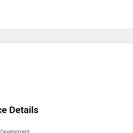
ce Details
p Development