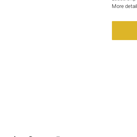
More detai