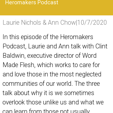
Heromakers Podcast
Laurie Nichols & Ann Chow
|
10/7/2020
In this episode of the Heromakers
Podcast, Laurie and Ann talk with Clint
Baldwin, executive director of Word
Made Flesh, which works to care for
and love those in the most neglected
communities of our world. The three
talk about why it is we sometimes
overlook those unlike us and what we
can learn from those not usually