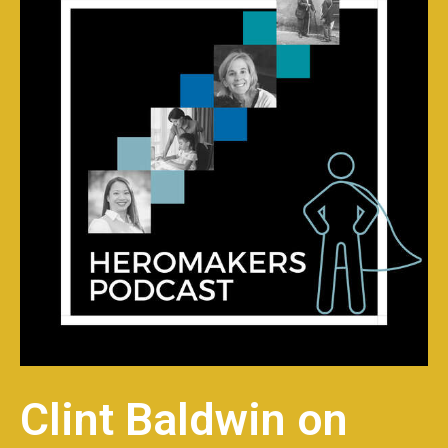
Clint Baldwin on