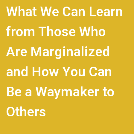
What We Can Learn
from Those Who
Are Marginalized
and How You Can
Be a Waymaker to
Others