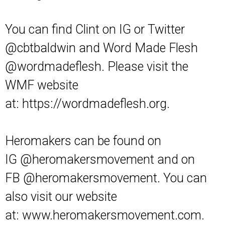
You can find Clint on IG or Twitter
@cbtbaldwin and Word Made Flesh
@wordmadeflesh. Please visit the
WMF website
at:
https://wordmadeflesh.org
.
Heromakers can be found on
IG
@heromakersmovement
and on
FB
@heromakersmovement
. You can
also visit our website
at:
www.heromakersmovement.com.