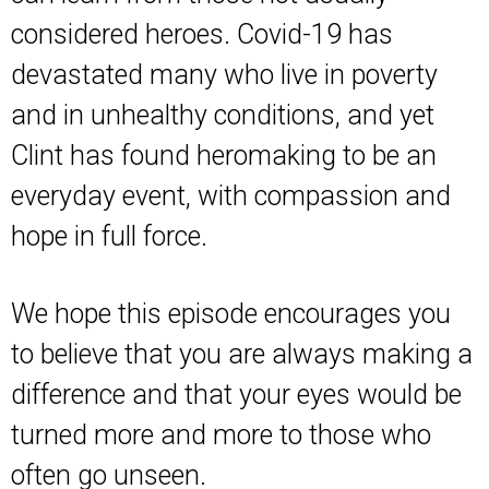
considered heroes. Covid-19 has
devastated many who live in poverty
and in unhealthy conditions, and yet
Clint has found heromaking to be an
everyday event, with compassion and
hope in full force.
We hope this episode encourages you
to believe that you are always making a
difference and that your eyes would be
turned more and more to those who
often go unseen.